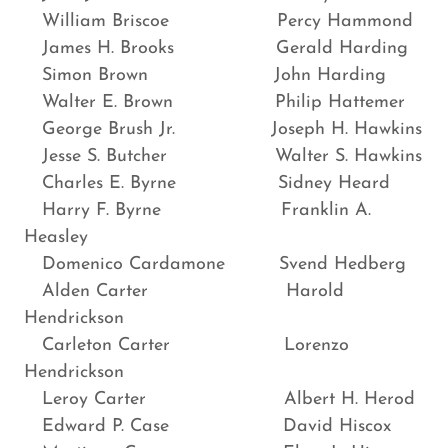
William Briscoe Percy Hammond
James H. Brooks Gerald Harding
Simon Brown John Harding
Walter E. Brown Philip Hattemer
George Brush Jr. Joseph H. Hawkins
Jesse S. Butcher Walter S. Hawkins
Charles E. Byrne Sidney Heard
Harry F. Byrne Franklin A.
Heasley
Domenico Cardamone Svend Hedberg
Alden Carter Harold
Hendrickson
Carleton Carter Lorenzo
Hendrickson
Leroy Carter Albert H. Herod
Edward P. Case David Hiscox