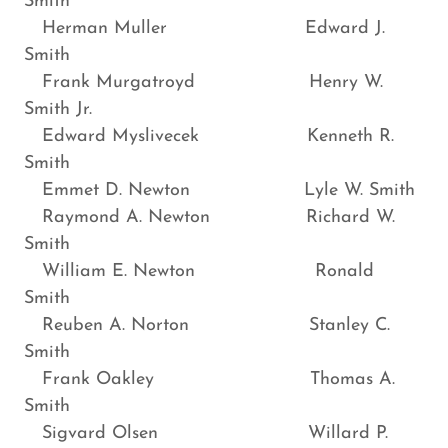
Smith
Herman Muller Edward J.
Smith
Frank Murgatroyd Henry W.
Smith Jr.
Edward Myslivecek Kenneth R.
Smith
Emmet D. Newton Lyle W. Smith
Raymond A. Newton Richard W.
Smith
William E. Newton Ronald
Smith
Reuben A. Norton Stanley C.
Smith
Frank Oakley Thomas A.
Smith
Sigvard Olsen Willard P.