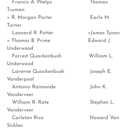
Francis A. Phelps Thomas
Truman
+ R. Morgan Porter Earle M.
Turner
Leonard R. Potter +James Tynon
+ Thomas B. Prime Edward J.
Underwood
Forrest Quackenbush William L.
Underwood
Laverne Quackenbush Joseph E.
Vanderpool
Antonio Raimonde John K.
Vanderveer
William R. Rate Stephen L.
Vanderveer
Carleton Rice Howard Van
Sicklen