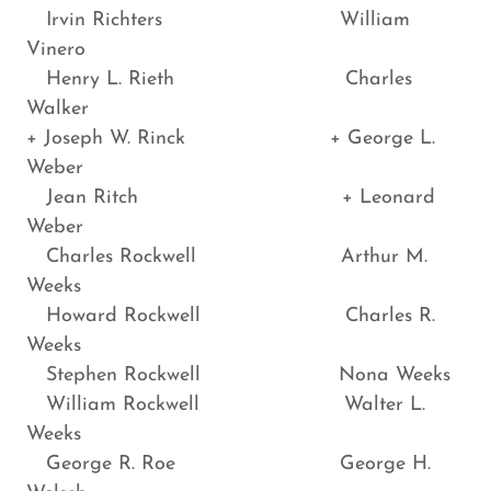
Irvin Richters William
Vinero
Henry L. Rieth Charles
Walker
+ Joseph W. Rinck + George L.
Weber
Jean Ritch + Leonard
Weber
Charles Rockwell Arthur M.
Weeks
Howard Rockwell Charles R.
Weeks
Stephen Rockwell Nona Weeks
William Rockwell Walter L.
Weeks
George R. Roe George H.