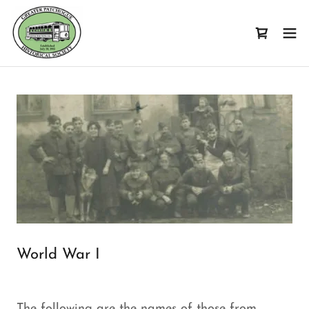
World War I
The following are the names of those from