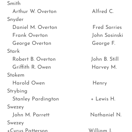
Smith
Arthur W. Overton Alfred C.
Snyder
Daniel M. Overton Fred Sorries
Frank Overton John Sosinski
George Overton George F.
Stark
Robert B. Overton John B. Still
Griffith R. Owen Harvey M.
Stokem
Harold Owen Henry
Strybing
Stanley Pardington + Lewis H.
Swezey
John M. Parrett Nathaniel N.
Swezey
+Cyrus Patterson William J.