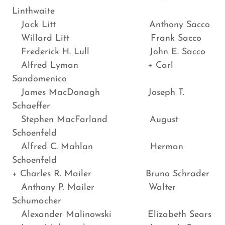
Linthwaite
Jack Litt Anthony Sacco
Willard Litt Frank Sacco
Frederick H. Lull John E. Sacco
Alfred Lyman + Carl
Sandomenico
James MacDonagh Joseph T.
Schaeffer
Stephen MacFarland August
Schoenfeld
Alfred C. Mahlan Herman
Schoenfeld
+ Charles R. Mailer Bruno Schrader
Anthony P. Mailer Walter
Schumacher
Alexander Malinowski Elizabeth Sears