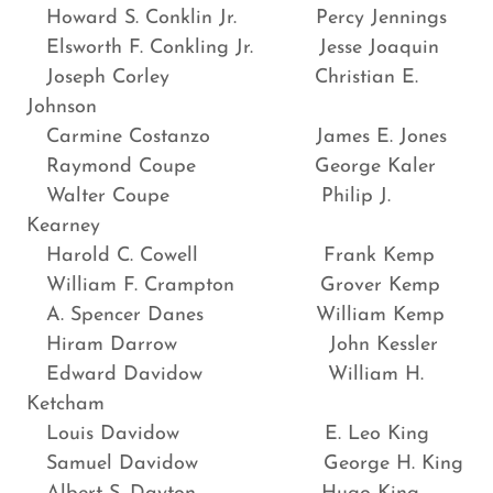
Howard S. Conklin Jr. Percy Jennings
Elsworth F. Conkling Jr. Jesse Joaquin
Joseph Corley Christian E.
Johnson
Carmine Costanzo James E. Jones
Raymond Coupe George Kaler
Walter Coupe Philip J.
Kearney
Harold C. Cowell Frank Kemp
William F. Crampton Grover Kemp
A. Spencer Danes William Kemp
Hiram Darrow John Kessler
Edward Davidow William H.
Ketcham
Louis Davidow E. Leo King
Samuel Davidow George H. King