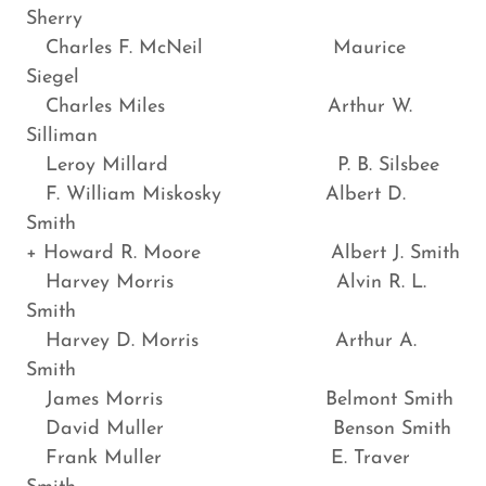
Sherry
Charles F. McNeil Maurice
Siegel
Charles Miles Arthur W.
Silliman
Leroy Millard P. B. Silsbee
F. William Miskosky Albert D.
Smith
+ Howard R. Moore Albert J. Smith
Harvey Morris Alvin R. L.
Smith
Harvey D. Morris Arthur A.
Smith
James Morris Belmont Smith
David Muller Benson Smith
Frank Muller E. Traver