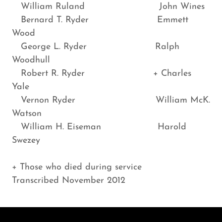
William Ruland John Wines
Bernard T. Ryder Emmett
Wood
George L. Ryder Ralph
Woodhull
Robert R. Ryder + Charles
Yale
Vernon Ryder William McK.
Watson
William H. Eiseman Harold
Swezey
+ Those who died during service
Transcribed November 2012