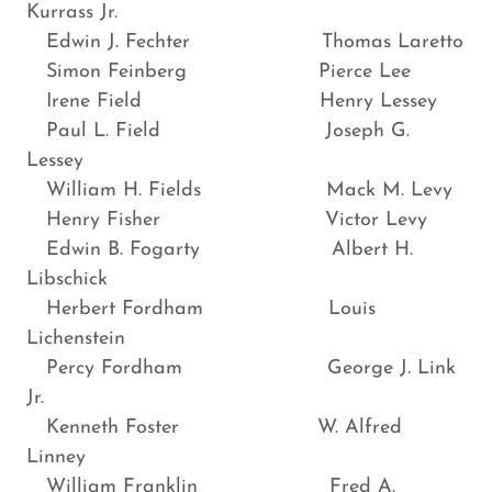
Kurrass Jr.
Edwin J. Fechter Thomas Laretto
Simon Feinberg Pierce Lee
Irene Field Henry Lessey
Paul L. Field Joseph G.
Lessey
William H. Fields Mack M. Levy
Henry Fisher Victor Levy
Edwin B. Fogarty Albert H.
Libschick
Herbert Fordham Louis
Lichenstein
Percy Fordham George J. Link
Jr.
Kenneth Foster W. Alfred
Linney
William Franklin Fred A.