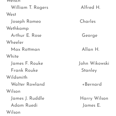
Welsch
William T. Rogers Alfred H.
West
Joseph Romeo Charles
Wethkamp
Arthur E. Rose George
Wheeler
Max Rottman Allan H.
White
James F. Rouke John Wikowski
Frank Rouke Stanley
Wildsmith
Walter Rowland +Bernard
Wilson
James J. Ruddle Harry Wilson
Adam Ruedi James E.
Wilson