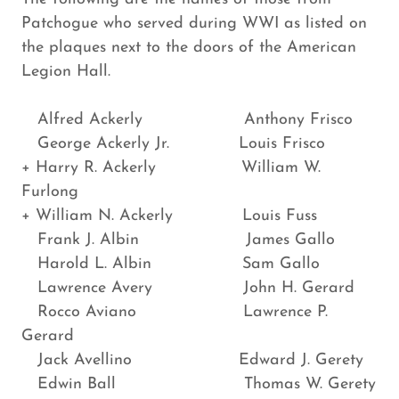
Patchogue who served during WWI as listed on
the plaques next to the doors of the American
Legion Hall.
Alfred Ackerly Anthony Frisco
George Ackerly Jr. Louis Frisco
+ Harry R. Ackerly William W.
Furlong
+ William N. Ackerly Louis Fuss
Frank J. Albin James Gallo
Harold L. Albin Sam Gallo
Lawrence Avery John H. Gerard
Rocco Aviano Lawrence P.
Gerard
Jack Avellino Edward J. Gerety
Edwin Ball Thomas W. Gerety