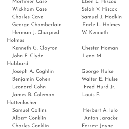
Mortimer Case Eben L. Hiscox
Wickham Case Selah V. Hiscox
Charles Cave Samuel J. Hodkin
George Chamberlain Earle L. Holmes
Herman J. Charpied W. Kenneth
Holmes
Kenneth G. Clayton Chester Homan
John F. Clyde Lena M.
Hubbard
Joseph A. Coghlin George Hulse
Benjamin Cohen Walter E. Hulse
Leonard Cohn Fred Hurd Jr.
James B. Coleman Louis F.
Huttenlocher
Samuel Collins Herbert A. Iulo
Albert Conklin Anton Jaracke
Charles Conklin Forrest Jayne