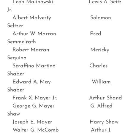
Leon Malinowski Lewis A. Seitz
Jr.
Albert Malverty Solomon
Seltzer
Arthur W. Marran Fred
Semmelrath
Robert Marran Mericky
Sequino
Seraffino Martino Charles
Shaber
Edward A. May William
Shaber
Frank X. Mayer Jr. Arthur Shand
George G. Mayer G. Alfred
Shaw
Joseph E. Mayer Harry Shaw
Walter G. McComb Arthur J.