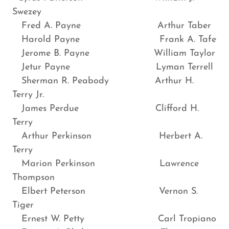
Swezey
Fred A. Payne Arthur Taber
Harold Payne Frank A. Tafe
Jerome B. Payne William Taylor
Jetur Payne Lyman Terrell
Sherman R. Peabody Arthur H.
Terry Jr.
James Perdue Clifford H.
Terry
Arthur Perkinson Herbert A.
Terry
Marion Perkinson Lawrence
Thompson
Elbert Peterson Vernon S.
Tiger
Ernest W. Petty Carl Tropiano