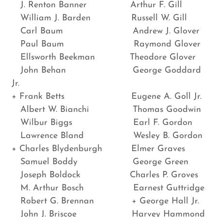
J. Renton Banner Arthur F. Gill
William J. Barden Russell W. Gill
Carl Baum Andrew J. Glover
Paul Baum Raymond Glover
Ellsworth Beekman Theodore Glover
John Behan George Goddard
Jr.
+ Frank Betts Eugene A. Goll Jr.
Albert W. Bianchi Thomas Goodwin
Wilbur Biggs Earl F. Gordon
Lawrence Bland Wesley B. Gordon
+ Charles Blydenburgh Elmer Graves
Samuel Boddy George Green
Joseph Boldock Charles P. Groves
M. Arthur Bosch Earnest Guttridge
Robert G. Brennan + George Hall Jr.
John J. Briscoe Harvey Hammond