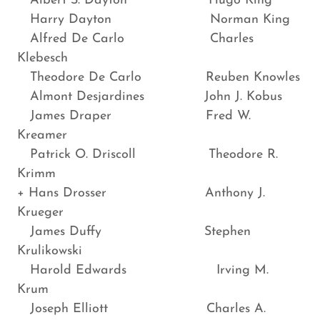
Albert S. Dayton Hugo King
Harry Dayton Norman King
Alfred De Carlo Charles
Klebesch
Theodore De Carlo Reuben Knowles
Almont Desjardines John J. Kobus
James Draper Fred W.
Kreamer
Patrick O. Driscoll Theodore R.
Krimm
+ Hans Drosser Anthony J.
Krueger
James Duffy Stephen
Krulikowski
Harold Edwards Irving M.
Krum
Joseph Elliott Charles A.